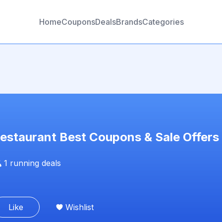
Home
Coupons
Deals
Brands
Categories
estaurant
Best Coupons & Sale Offers
1
running deals
Like
Wishlist