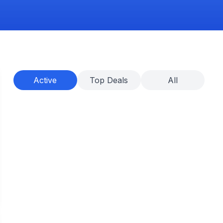
Active
Top Deals
All