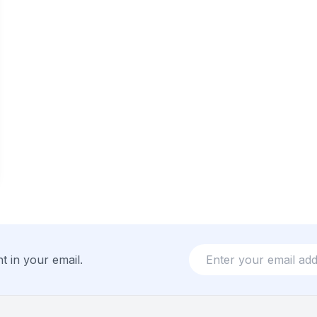
t in your email.