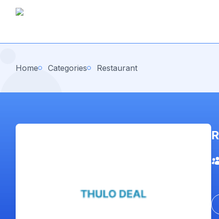
Home
Categories
Restaurant
R