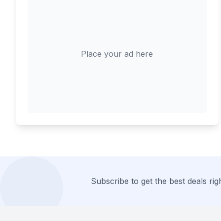
Place your ad here
Subscribe to get the best deals righ