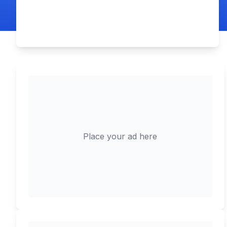
Place your ad here