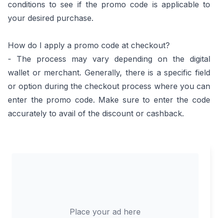
conditions to see if the promo code is applicable to
your desired purchase.
How do I apply a promo code at checkout?
- The process may vary depending on the digital
wallet or merchant. Generally, there is a specific field
or option during the checkout process where you can
enter the promo code. Make sure to enter the code
accurately to avail of the discount or cashback.
Place your ad here