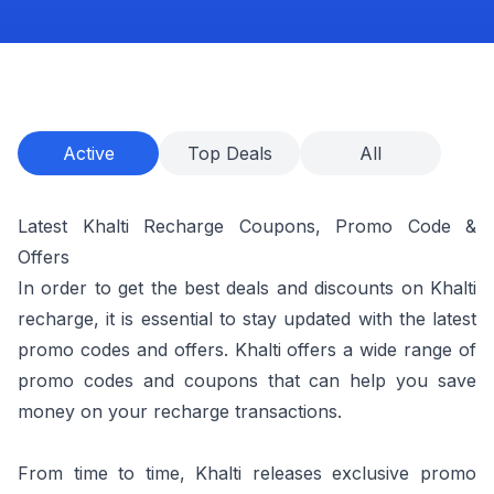
Active
Top Deals
All
Latest Khalti Recharge Coupons, Promo Code &
Offers
In order to get the best deals and discounts on Khalti
recharge, it is essential to stay updated with the latest
promo codes and offers. Khalti offers a wide range of
promo codes and coupons that can help you save
money on your recharge transactions.
From time to time, Khalti releases exclusive promo