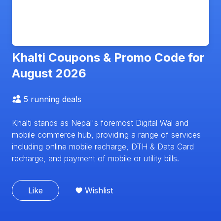
Khalti
Coupons & Promo Code for
August 2026
5
running deals
Khalti stands as Nepal's foremost Digital Wal and
mobile commerce hub, providing a range of services
including online mobile recharge, DTH & Data Card
recharge, and payment of mobile or utility bills.
Like
Wishlist