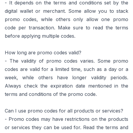
- It depends on the terms and conditions set by the
digital wallet or merchant. Some allow you to stack
promo codes, while others only allow one promo
code per transaction. Make sure to read the terms
before applying multiple codes.
How long are promo codes valid?
- The validity of promo codes varies. Some promo
codes are valid for a limited time, such as a day or a
week, while others have longer validity periods.
Always check the expiration date mentioned in the
terms and conditions of the promo code.
Can I use promo codes for all products or services?
- Promo codes may have restrictions on the products
or services they can be used for. Read the terms and