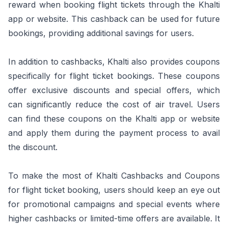
reward when booking flight tickets through the Khalti
app or website. This cashback can be used for future
bookings, providing additional savings for users.
In addition to cashbacks, Khalti also provides coupons
specifically for flight ticket bookings. These coupons
offer exclusive discounts and special offers, which
can significantly reduce the cost of air travel. Users
can find these coupons on the Khalti app or website
and apply them during the payment process to avail
the discount.
To make the most of Khalti Cashbacks and Coupons
for flight ticket booking, users should keep an eye out
for promotional campaigns and special events where
higher cashbacks or limited-time offers are available. It