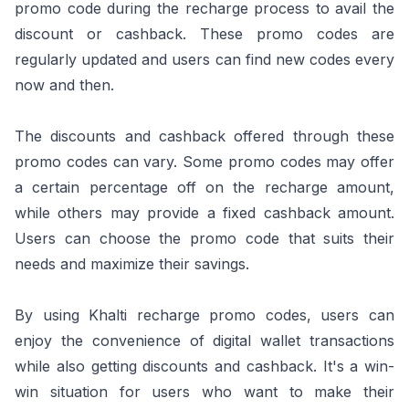
promo code during the recharge process to avail the
discount or cashback. These promo codes are
regularly updated and users can find new codes every
now and then.
The discounts and cashback offered through these
promo codes can vary. Some promo codes may offer
a certain percentage off on the recharge amount,
while others may provide a fixed cashback amount.
Users can choose the promo code that suits their
needs and maximize their savings.
By using Khalti recharge promo codes, users can
enjoy the convenience of digital wallet transactions
while also getting discounts and cashback. It's a win-
win situation for users who want to make their