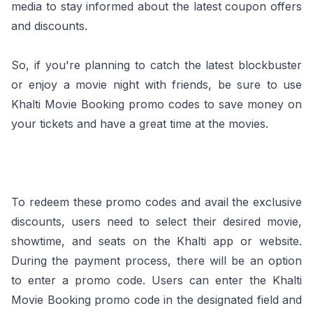
media to stay informed about the latest coupon offers
and discounts.
So, if you're planning to catch the latest blockbuster
or enjoy a movie night with friends, be sure to use
Khalti Movie Booking promo codes to save money on
your tickets and have a great time at the movies.
To redeem these promo codes and avail the exclusive
discounts, users need to select their desired movie,
showtime, and seats on the Khalti app or website.
During the payment process, there will be an option
to enter a promo code. Users can enter the Khalti
Movie Booking promo code in the designated field and