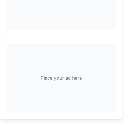
Place your ad here