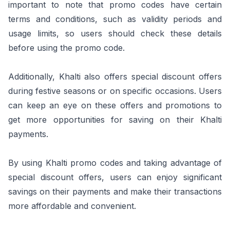
important to note that promo codes have certain
terms and conditions, such as validity periods and
usage limits, so users should check these details
before using the promo code.
Additionally, Khalti also offers special discount offers
during festive seasons or on specific occasions. Users
can keep an eye on these offers and promotions to
get more opportunities for saving on their Khalti
payments.
By using Khalti promo codes and taking advantage of
special discount offers, users can enjoy significant
savings on their payments and make their transactions
more affordable and convenient.