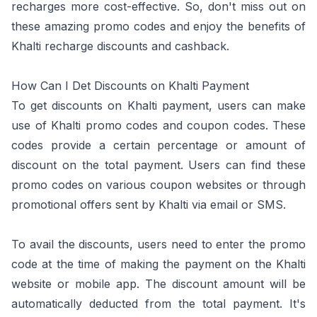
recharges more cost-effective. So, don't miss out on
these amazing promo codes and enjoy the benefits of
Khalti recharge discounts and cashback.
How Can I Det Discounts on Khalti Payment
To get discounts on Khalti payment, users can make
use of Khalti promo codes and coupon codes. These
codes provide a certain percentage or amount of
discount on the total payment. Users can find these
promo codes on various coupon websites or through
promotional offers sent by Khalti via email or SMS.
To avail the discounts, users need to enter the promo
code at the time of making the payment on the Khalti
website or mobile app. The discount amount will be
automatically deducted from the total payment. It's