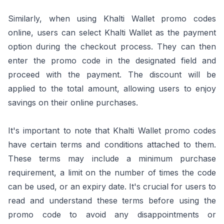
Similarly, when using Khalti Wallet promo codes
online, users can select Khalti Wallet as the payment
option during the checkout process. They can then
enter the promo code in the designated field and
proceed with the payment. The discount will be
applied to the total amount, allowing users to enjoy
savings on their online purchases.
It's important to note that Khalti Wallet promo codes
have certain terms and conditions attached to them.
These terms may include a minimum purchase
requirement, a limit on the number of times the code
can be used, or an expiry date. It's crucial for users to
read and understand these terms before using the
promo code to avoid any disappointments or