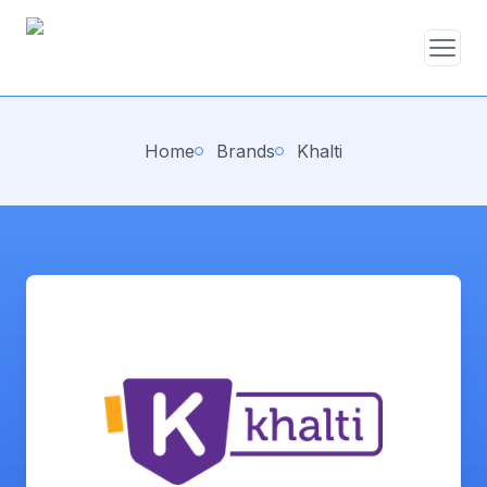
Home
Brands
Khalti