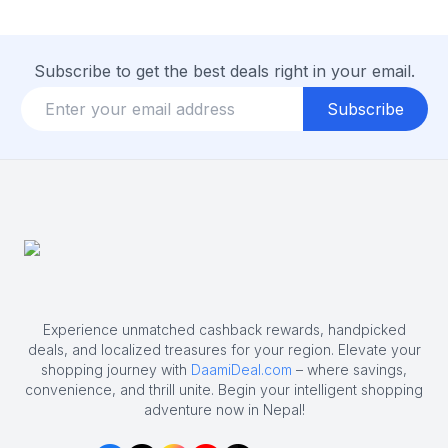
Subscribe to get the best deals right in your email.
Subscribe
Experience unmatched cashback rewards, handpicked
deals, and localized treasures for your region. Elevate your
shopping journey with
DaamiDeal.com
– where savings,
convenience, and thrill unite. Begin your intelligent shopping
adventure now in Nepal!