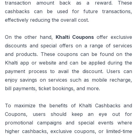
transaction amount back as a reward. These
cashbacks can be used for future transactions,
effectively reducing the overall cost.
On the other hand,
Khalti Coupons
offer exclusive
discounts and special offers on a range of services
and products. These coupons can be found on the
Khalti app or website and can be applied during the
payment process to avail the discount. Users can
enjoy savings on services such as mobile recharge,
bill payments, ticket bookings, and more.
To maximize the benefits of Khalti Cashbacks and
Coupons, users should keep an eye out for
promotional campaigns and special events where
higher cashbacks, exclusive coupons, or limited-time