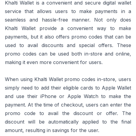
Khalti Wallet is a convenient and secure digital wallet
service that allows users to make payments in a
seamless and hassle-free manner. Not only does
Khalti Wallet provide a convenient way to make
payments, but it also offers promo codes that can be
used to avail discounts and special offers. These
promo codes can be used both in-store and online,
making it even more convenient for users.
When using Khalti Wallet promo codes in-store, users
simply need to add their eligible cards to Apple Wallet
and use their iPhone or Apple Watch to make the
payment. At the time of checkout, users can enter the
promo code to avail the discount or offer. The
discount will be automatically applied to the final
amount, resulting in savings for the user.