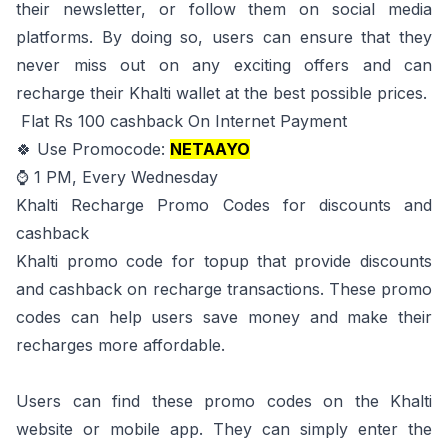
their newsletter, or follow them on social media
platforms. By doing so, users can ensure that they
never miss out on any exciting offers and can
recharge their Khalti wallet at the best possible prices.
Flat Rs 100 cashback On Internet Payment
🍀 Use Promocode:
NETAAYO
⌚ 1 PM, Every Wednesday
Khalti Recharge Promo Codes for discounts and
cashback
Khalti promo code for topup
that provide discounts
and cashback on recharge transactions. These promo
codes can help users save money and make their
recharges more affordable.
Users can find these promo codes on the Khalti
website or mobile app. They can simply enter the