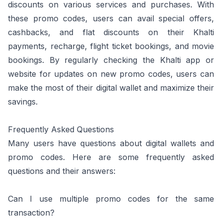
discounts on various services and purchases. With
these promo codes, users can avail special offers,
cashbacks, and flat discounts on their Khalti
payments, recharge, flight ticket bookings, and movie
bookings. By regularly checking the Khalti app or
website for updates on new promo codes, users can
make the most of their digital wallet and maximize their
savings.
Frequently Asked Questions
Many users have questions about digital wallets and
promo codes. Here are some frequently asked
questions and their answers:
Can I use multiple promo codes for the same
transaction?