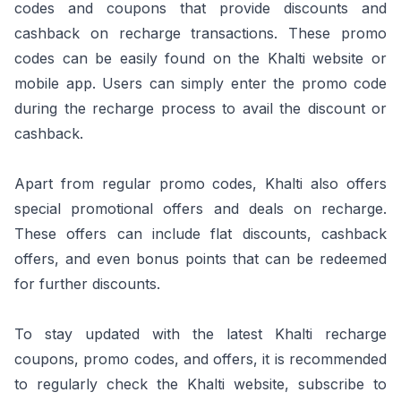
codes and coupons that provide discounts and
cashback on recharge transactions. These promo
codes can be easily found on the Khalti website or
mobile app. Users can simply enter the promo code
during the recharge process to avail the discount or
cashback.
Apart from regular promo codes, Khalti also offers
special promotional offers and deals on recharge.
These offers can include flat discounts, cashback
offers, and even bonus points that can be redeemed
for further discounts.
To stay updated with the latest Khalti recharge
coupons, promo codes, and offers, it is recommended
to regularly check the Khalti website, subscribe to