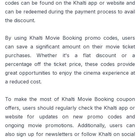
codes can be found on the Khalti app or website and
can be redeemed during the payment process to avail
the discount.
By using Khalti Movie Booking promo codes, users
can save a significant amount on their movie ticket
purchases. Whether it's a flat discount or a
percentage off the ticket price, these codes provide
great opportunities to enjoy the cinema experience at
a reduced cost.
To make the most of Khalti Movie Booking coupon
offers, users should regularly check the Khalti app or
website for updates on new promo codes and
ongoing movie promotions. Additionally, users can
also sign up for newsletters or follow Khalti on social