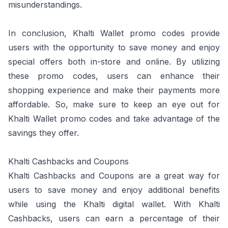
misunderstandings.
In conclusion, Khalti Wallet promo codes provide
users with the opportunity to save money and enjoy
special offers both in-store and online. By utilizing
these promo codes, users can enhance their
shopping experience and make their payments more
affordable. So, make sure to keep an eye out for
Khalti Wallet promo codes and take advantage of the
savings they offer.
Khalti Cashbacks and Coupons
Khalti Cashbacks and Coupons are a great way for
users to save money and enjoy additional benefits
while using the Khalti digital wallet. With Khalti
Cashbacks, users can earn a percentage of their