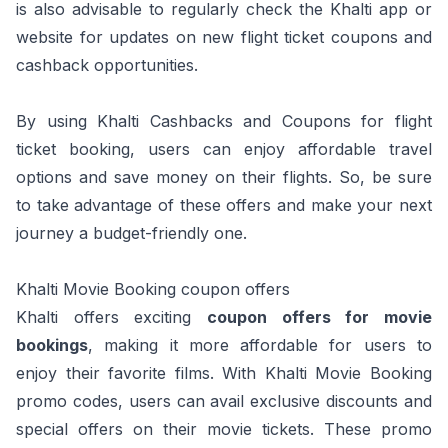
is also advisable to regularly check the Khalti app or
website for updates on new flight ticket coupons and
cashback opportunities.
By using Khalti Cashbacks and Coupons for flight
ticket booking, users can enjoy affordable travel
options and save money on their flights. So, be sure
to take advantage of these offers and make your next
journey a budget-friendly one.
Khalti Movie Booking coupon offers
Khalti offers exciting
coupon offers for movie
bookings
, making it more affordable for users to
enjoy their favorite films. With Khalti Movie Booking
promo codes, users can avail exclusive discounts and
special offers on their movie tickets. These promo