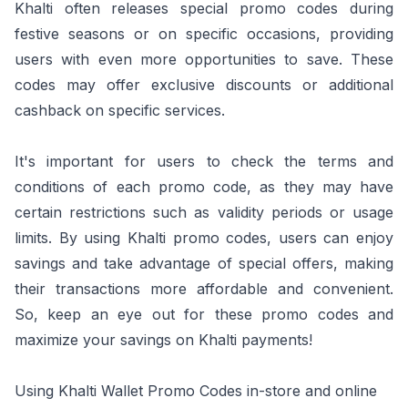
Khalti often releases special promo codes during
festive seasons or on specific occasions, providing
users with even more opportunities to save. These
codes may offer exclusive discounts or additional
cashback on specific services.
It's important for users to check the terms and
conditions of each promo code, as they may have
certain restrictions such as validity periods or usage
limits. By using Khalti promo codes, users can enjoy
savings and take advantage of special offers, making
their transactions more affordable and convenient.
So, keep an eye out for these promo codes and
maximize your savings on Khalti payments!
Using Khalti Wallet Promo Codes in-store and online