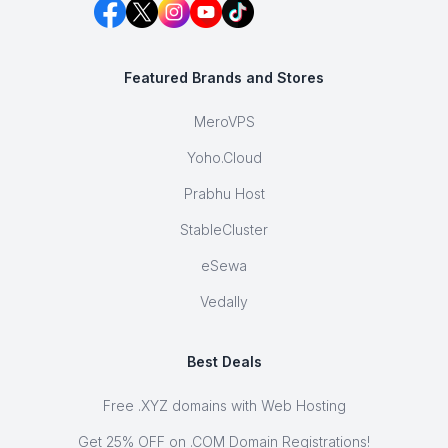
Featured Brands and Stores
MeroVPS
Yoho.Cloud
Prabhu Host
StableCluster
eSewa
Vedally
Best Deals
Free .XYZ domains with Web Hosting
Get 25% OFF on .COM Domain Registrations!