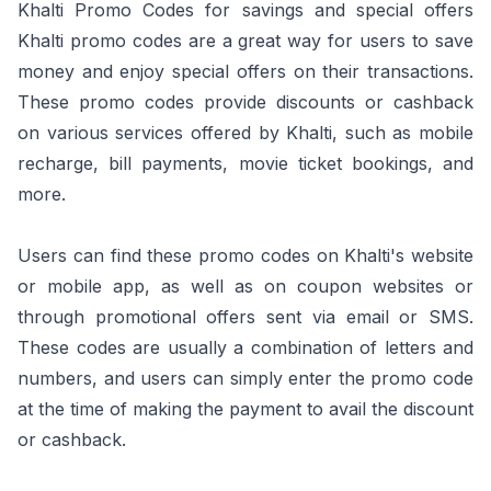
Khalti Promo Codes for savings and special offers
Khalti promo codes are a great way for users to save
money and enjoy special offers on their transactions.
These promo codes provide discounts or cashback
on various services offered by Khalti, such as mobile
recharge, bill payments, movie ticket bookings, and
more.
Users can find these promo codes on Khalti's website
or mobile app, as well as on coupon websites or
through promotional offers sent via email or SMS.
These codes are usually a combination of letters and
numbers, and users can simply enter the promo code
at the time of making the payment to avail the discount
or cashback.