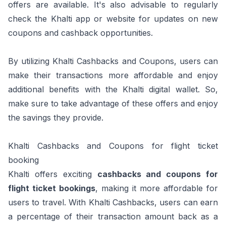
offers are available. It's also advisable to regularly
check the Khalti app or website for updates on new
coupons and cashback opportunities.
By utilizing Khalti Cashbacks and Coupons, users can
make their transactions more affordable and enjoy
additional benefits with the Khalti digital wallet. So,
make sure to take advantage of these offers and enjoy
the savings they provide.
Khalti Cashbacks and Coupons for flight ticket
booking
Khalti offers exciting
cashbacks and coupons for
flight ticket bookings
, making it more affordable for
users to travel. With Khalti Cashbacks, users can earn
a percentage of their transaction amount back as a