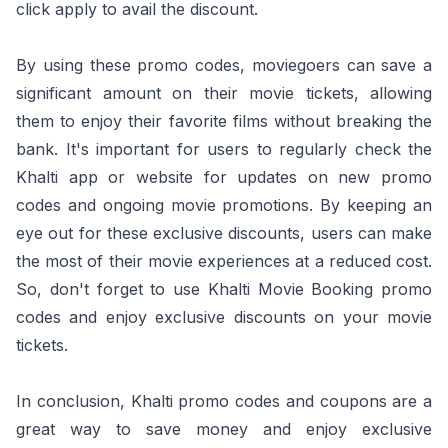
click apply to avail the discount.
By using these promo codes, moviegoers can save a
significant amount on their movie tickets, allowing
them to enjoy their favorite films without breaking the
bank. It's important for users to regularly check the
Khalti app or website for updates on new promo
codes and ongoing movie promotions. By keeping an
eye out for these exclusive discounts, users can make
the most of their movie experiences at a reduced cost.
So, don't forget to use Khalti Movie Booking promo
codes and enjoy exclusive discounts on your movie
tickets.
In conclusion, Khalti promo codes and coupons are a
great way to save money and enjoy exclusive