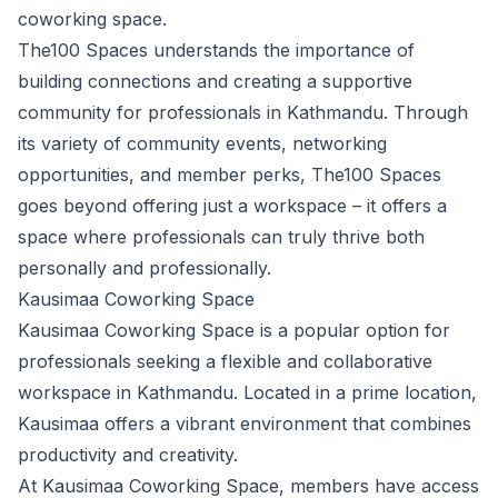
coworking space.
The100 Spaces understands the importance of
building connections and creating a supportive
community for professionals in Kathmandu. Through
its variety of community events, networking
opportunities, and member perks, The100 Spaces
goes beyond offering just a workspace – it offers a
space where professionals can truly thrive both
personally and professionally.
Kausimaa Coworking Space
Kausimaa Coworking Space is a popular option for
professionals seeking a flexible and collaborative
workspace in Kathmandu. Located in a prime location,
Kausimaa offers a vibrant environment that combines
productivity and creativity.
At Kausimaa Coworking Space, members have access