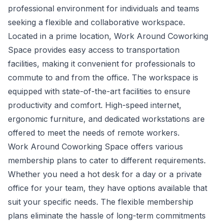
professional environment for individuals and teams
seeking a flexible and collaborative workspace.
Located in a prime location, Work Around Coworking
Space provides easy access to transportation
facilities, making it convenient for professionals to
commute to and from the office. The workspace is
equipped with state-of-the-art facilities to ensure
productivity and comfort. High-speed internet,
ergonomic furniture, and dedicated workstations are
offered to meet the needs of remote workers.
Work Around Coworking Space offers various
membership plans to cater to different requirements.
Whether you need a hot desk for a day or a private
office for your team, they have options available that
suit your specific needs. The flexible membership
plans eliminate the hassle of long-term commitments