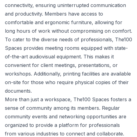
connectivity, ensuring uninterrupted communication
and productivity. Members have access to
comfortable and ergonomic furniture, allowing for
long hours of work without compromising on comfort.
To cater to the diverse needs of professionals, The100
Spaces provides meeting rooms equipped with state-
of-the-art audiovisual equipment. This makes it
convenient for client meetings, presentations, or
workshops. Additionally, printing facilities are available
on-site for those who require physical copies of their
documents.
More than just a workspace, The100 Spaces fosters a
sense of community among its members. Regular
community events and networking opportunities are
organized to provide a platform for professionals
from various industries to connect and collaborate.