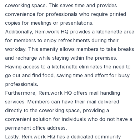
coworking space. This saves time and provides
convenience for professionals who require printed
copies for meetings or presentations.
Additionally, Rem.work HQ provides a kitchenette area
for members to enjoy refreshments during their
workday. This amenity allows members to take breaks
and recharge while staying within the premises.
Having access to a kitchenette eliminates the need to
go out and find food, saving time and effort for busy
professionals.
Furthermore, Rem.work HQ offers mail handling
services. Members can have their mail delivered
directly to the coworking space, providing a
convenient solution for individuals who do not have a
permanent office address.
Lastly, Rem.work HQ has a dedicated community