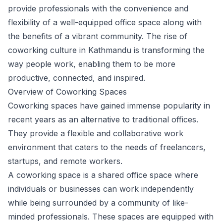
provide professionals with the convenience and
flexibility of a well-equipped office space along with
the benefits of a vibrant community. The rise of
coworking culture in Kathmandu is transforming the
way people work, enabling them to be more
productive, connected, and inspired.
Overview of Coworking Spaces
Coworking spaces have gained immense popularity in
recent years as an alternative to traditional offices.
They provide a flexible and collaborative work
environment that caters to the needs of freelancers,
startups, and remote workers.
A coworking space is a shared office space where
individuals or businesses can work independently
while being surrounded by a community of like-
minded professionals. These spaces are equipped with