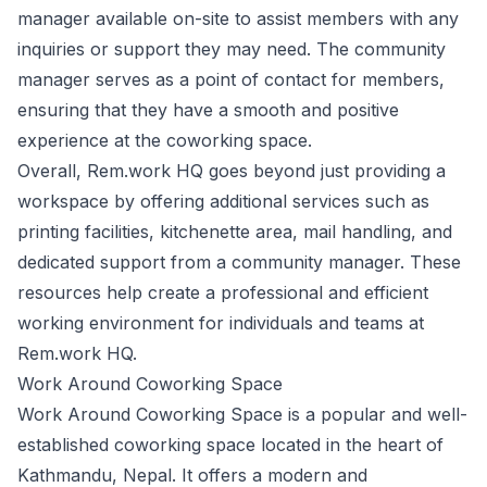
manager available on-site to assist members with any
inquiries or support they may need. The community
manager serves as a point of contact for members,
ensuring that they have a smooth and positive
experience at the coworking space.
Overall, Rem.work HQ goes beyond just providing a
workspace by offering additional services such as
printing facilities, kitchenette area, mail handling, and
dedicated support from a community manager. These
resources help create a professional and efficient
working environment for individuals and teams at
Rem.work HQ.
Work Around Coworking Space
Work Around Coworking Space is a popular and well-
established coworking space located in the heart of
Kathmandu, Nepal. It offers a modern and