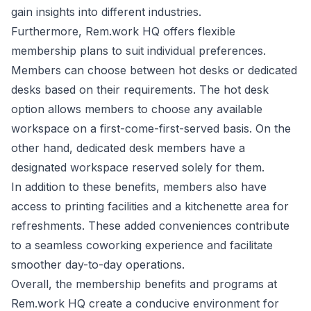
gain insights into different industries.
Furthermore, Rem.work HQ offers flexible
membership plans to suit individual preferences.
Members can choose between hot desks or dedicated
desks based on their requirements. The hot desk
option allows members to choose any available
workspace on a first-come-first-served basis. On the
other hand, dedicated desk members have a
designated workspace reserved solely for them.
In addition to these benefits, members also have
access to printing facilities and a kitchenette area for
refreshments. These added conveniences contribute
to a seamless coworking experience and facilitate
smoother day-to-day operations.
Overall, the membership benefits and programs at
Rem.work HQ create a conducive environment for