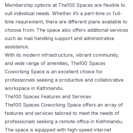
Membership options at The100 Spaces are flexible to
suit individual needs. Whether it’s a part-time or full-
time requirement, there are different plans available to
choose from. The space also offers additional services
such as mail handling support and administrative
assistance.
With its modern infrastructure, vibrant community,
and wide range of amenities, The100 Spaces
Coworking Space is an excellent choice for
professionals seeking a productive and collaborative
workspace in Kathmandu.
The100 Spaces Features and Services
The100 Spaces Coworking Space offers an array of
features and services tailored to meet the needs of
professionals seeking a remote office in Kathmandu.
The space is equipped with high-speed internet