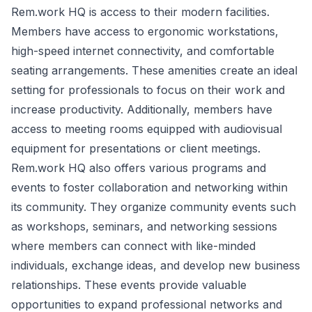
Rem.work HQ is access to their modern facilities.
Members have access to ergonomic workstations,
high-speed internet connectivity, and comfortable
seating arrangements. These amenities create an ideal
setting for professionals to focus on their work and
increase productivity. Additionally, members have
access to meeting rooms equipped with audiovisual
equipment for presentations or client meetings.
Rem.work HQ also offers various programs and
events to foster collaboration and networking within
its community. They organize community events such
as workshops, seminars, and networking sessions
where members can connect with like-minded
individuals, exchange ideas, and develop new business
relationships. These events provide valuable
opportunities to expand professional networks and