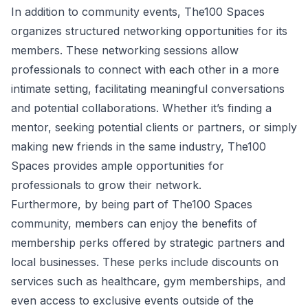
In addition to community events, The100 Spaces
organizes structured networking opportunities for its
members. These networking sessions allow
professionals to connect with each other in a more
intimate setting, facilitating meaningful conversations
and potential collaborations. Whether it’s finding a
mentor, seeking potential clients or partners, or simply
making new friends in the same industry, The100
Spaces provides ample opportunities for
professionals to grow their network.
Furthermore, by being part of The100 Spaces
community, members can enjoy the benefits of
membership perks offered by strategic partners and
local businesses. These perks include discounts on
services such as healthcare, gym memberships, and
even access to exclusive events outside of the