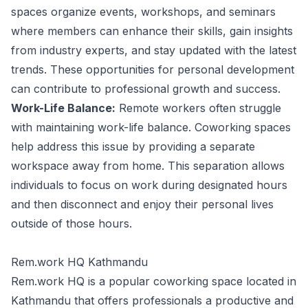
spaces organize events, workshops, and seminars
where members can enhance their skills, gain insights
from industry experts, and stay updated with the latest
trends. These opportunities for personal development
can contribute to professional growth and success.
Work-Life Balance:
Remote workers often struggle
with maintaining work-life balance. Coworking spaces
help address this issue by providing a separate
workspace away from home. This separation allows
individuals to focus on work during designated hours
and then disconnect and enjoy their personal lives
outside of those hours.
Rem.work HQ Kathmandu
Rem.work HQ is a popular coworking space located in
Kathmandu that offers professionals a productive and