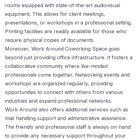
rooms equipped with state-of-the-art audiovisual
equipment. This allows for client meetings,
presentations, or workshops in a professional setting.
Printing facilities are readily available for those who
require physical copies of documents.
Moreover, Work Around Coworking Space goes
beyond just providing office infrastructure. It fosters a
collaborative community where like-minded
professionals come together. Networking events and
workshops are organized regularly, providing
opportunities to connect with others from various
industries and expand professional networks.
Work Around also offers additional services such as
mail handling support and administrative assistance.
The friendly and professional staff is always on-hand
to provide any necessary support throughout your