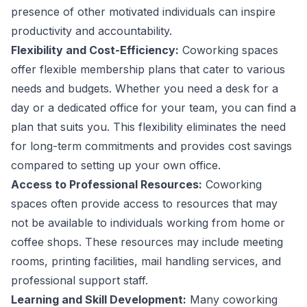
presence of other motivated individuals can inspire
productivity and accountability.
Flexibility and Cost-Efficiency:
Coworking spaces
offer flexible membership plans that cater to various
needs and budgets. Whether you need a desk for a
day or a dedicated office for your team, you can find a
plan that suits you. This flexibility eliminates the need
for long-term commitments and provides cost savings
compared to setting up your own office.
Access to Professional Resources:
Coworking
spaces often provide access to resources that may
not be available to individuals working from home or
coffee shops. These resources may include meeting
rooms, printing facilities, mail handling services, and
professional support staff.
Learning and Skill Development:
Many coworking