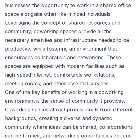
businesses the opportunity to work in a shared office
space alongside other like-minded individuals.
Leveraging the concept of shared resources and
community, coworking spaces provide all the
necessary amenities and infrastructure needed to be
productive, while fostering an environment that
encourages collaboration and networking. These
spaces are equipped with modern facilities such as
high-speed internet, comfortable workstations,
meeting rooms, and other essential services.
One of the key benefits of working in a coworking
environment is the sense of community it provides.
Coworking spaces attract professionals from different
backgrounds, creating a diverse and dynamic
community where ideas can be shared, collaborations
can be formed, and networking opportunities abound.