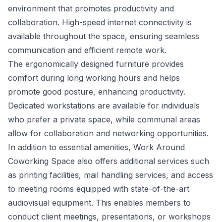
environment that promotes productivity and
collaboration. High-speed internet connectivity is
available throughout the space, ensuring seamless
communication and efficient remote work.
The ergonomically designed furniture provides
comfort during long working hours and helps
promote good posture, enhancing productivity.
Dedicated workstations are available for individuals
who prefer a private space, while communal areas
allow for collaboration and networking opportunities.
In addition to essential amenities, Work Around
Coworking Space also offers additional services such
as printing facilities, mail handling services, and access
to meeting rooms equipped with state-of-the-art
audiovisual equipment. This enables members to
conduct client meetings, presentations, or workshops