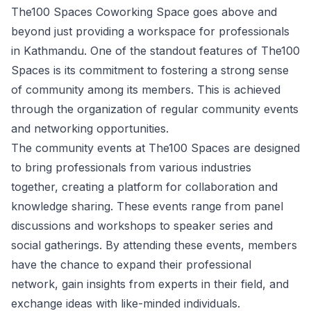
The100 Spaces Coworking Space goes above and
beyond just providing a workspace for professionals
in Kathmandu. One of the standout features of The100
Spaces is its commitment to fostering a strong sense
of community among its members. This is achieved
through the organization of regular community events
and networking opportunities.
The community events at The100 Spaces are designed
to bring professionals from various industries
together, creating a platform for collaboration and
knowledge sharing. These events range from panel
discussions and workshops to speaker series and
social gatherings. By attending these events, members
have the chance to expand their professional
network, gain insights from experts in their field, and
exchange ideas with like-minded individuals.