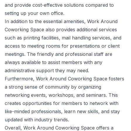
and provide cost-effective solutions compared to
setting up your own office.
In addition to the essential amenities, Work Around
Coworking Space also provides additional services
such as printing facilities, mail handling services, and
access to meeting rooms for presentations or client
meetings. The friendly and professional staff are
always available to assist members with any
administrative support they may need.
Furthermore, Work Around Coworking Space fosters
a strong sense of community by organizing
networking events, workshops, and seminars. This
creates opportunities for members to network with
like-minded professionals, learn new skills, and stay
updated with industry trends.
Overall, Work Around Coworking Space offers a