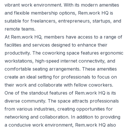
vibrant work environment. With its modern amenities
and flexible membership options, Rem.work HQ is
suitable for freelancers, entrepreneurs, startups, and
remote teams.
At Rem.work HQ, members have access to a range of
facilities and services designed to enhance their
productivity. The coworking space features ergonomic
workstations, high-speed internet connectivity, and
comfortable seating arrangements. These amenities
create an ideal setting for professionals to focus on
their work and collaborate with fellow coworkers.
One of the standout features of Rem.work HQ is its
diverse community. The space attracts professionals
from various industries, creating opportunities for
networking and collaboration. In addition to providing
a conducive work environment, Rem.work HQ also