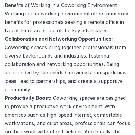
Benefits of Working in a Coworking Environment
Working in a coworking environment offers numerous
benefits for professionals seeking a remote office in
Nepal. Here are some of the key advantages:
Collaboration and Networking Opportunities:
Coworking spaces bring together professionals from
diverse backgrounds and industries, fostering
collaboration and networking opportunities. Being
surrounded by like-minded individuals can spark new
ideas, lead to partnerships, and create a supportive
community.
Productivity Boost:
Coworking spaces are designed
to provide a productive work environment. With
amenities such as high-speed internet, comfortable
workstations, and quiet areas, professionals can focus
on their work without distractions. Additionally, the