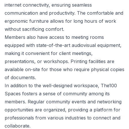
internet connectivity, ensuring seamless
communication and productivity. The comfortable and
ergonomic furniture allows for long hours of work
without sacrificing comfort.
Members also have access to meeting rooms
equipped with state-of-the-art audiovisual equipment,
making it convenient for client meetings,
presentations, or workshops. Printing facilities are
available on-site for those who require physical copies
of documents.
In addition to the well-designed workspace, The100
Spaces fosters a sense of community among its
members. Regular community events and networking
opportunities are organized, providing a platform for
professionals from various industries to connect and
collaborate.