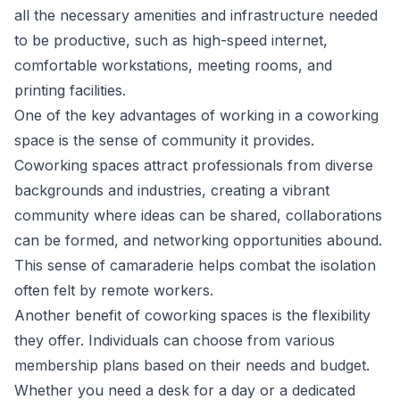
all the necessary amenities and infrastructure needed
to be productive, such as high-speed internet,
comfortable workstations, meeting rooms, and
printing facilities.
One of the key advantages of working in a coworking
space is the sense of community it provides.
Coworking spaces attract professionals from diverse
backgrounds and industries, creating a vibrant
community where ideas can be shared, collaborations
can be formed, and networking opportunities abound.
This sense of camaraderie helps combat the isolation
often felt by remote workers.
Another benefit of coworking spaces is the flexibility
they offer. Individuals can choose from various
membership plans based on their needs and budget.
Whether you need a desk for a day or a dedicated