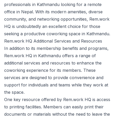
professionals in Kathmandu looking for a remote
office in Nepal. With its modern amenities, diverse
community, and networking opportunities, Rem.work
HQ is undoubtedly an excellent choice for those
seeking a productive coworking space in Kathmandu.
Rem.work HQ Additional Services and Resources
In addition to its membership benefits and programs,
Rem.work HQ in Kathmandu offers a range of
additional services and resources to enhance the
coworking experience for its members. These
services are designed to provide convenience and
support for individuals and teams while they work at
the space.
One key resource offered by Rem.work HQ is access
to printing facilities. Members can easily print their
documents or materials without the need to leave the