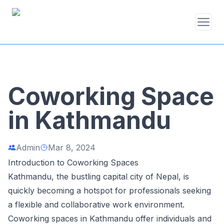
Coworking Space
in Kathmandu
Admin
Mar 8, 2024
Introduction to Coworking Spaces
Kathmandu, the bustling capital city of Nepal, is
quickly becoming a hotspot for professionals seeking
a flexible and collaborative work environment.
Coworking spaces in Kathmandu offer individuals and