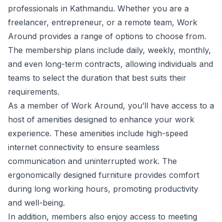
professionals in Kathmandu. Whether you are a
freelancer, entrepreneur, or a remote team, Work
Around provides a range of options to choose from.
The membership plans include daily, weekly, monthly,
and even long-term contracts, allowing individuals and
teams to select the duration that best suits their
requirements.
As a member of Work Around, you’ll have access to a
host of amenities designed to enhance your work
experience. These amenities include high-speed
internet connectivity to ensure seamless
communication and uninterrupted work. The
ergonomically designed furniture provides comfort
during long working hours, promoting productivity
and well-being.
In addition, members also enjoy access to meeting