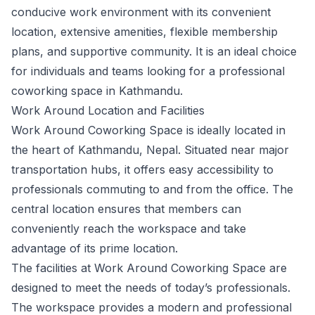
conducive work environment with its convenient
location, extensive amenities, flexible membership
plans, and supportive community. It is an ideal choice
for individuals and teams looking for a professional
coworking space in Kathmandu.
Work Around Location and Facilities
Work Around Coworking Space is ideally located in
the heart of Kathmandu, Nepal. Situated near major
transportation hubs, it offers easy accessibility to
professionals commuting to and from the office. The
central location ensures that members can
conveniently reach the workspace and take
advantage of its prime location.
The facilities at Work Around Coworking Space are
designed to meet the needs of today’s professionals.
The workspace provides a modern and professional