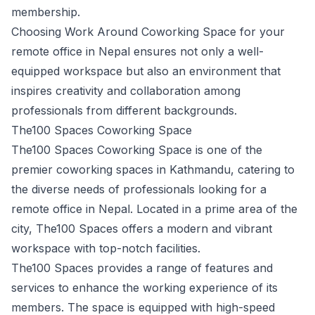
membership.
Choosing Work Around Coworking Space for your
remote office in Nepal ensures not only a well-
equipped workspace but also an environment that
inspires creativity and collaboration among
professionals from different backgrounds.
The100 Spaces Coworking Space
The100 Spaces Coworking Space is one of the
premier coworking spaces in Kathmandu, catering to
the diverse needs of professionals looking for a
remote office in Nepal. Located in a prime area of the
city, The100 Spaces offers a modern and vibrant
workspace with top-notch facilities.
The100 Spaces provides a range of features and
services to enhance the working experience of its
members. The space is equipped with high-speed