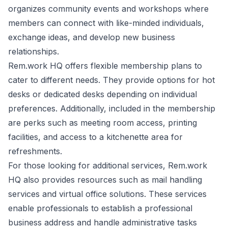
organizes community events and workshops where
members can connect with like-minded individuals,
exchange ideas, and develop new business
relationships.
Rem.work HQ offers flexible membership plans to
cater to different needs. They provide options for hot
desks or dedicated desks depending on individual
preferences. Additionally, included in the membership
are perks such as meeting room access, printing
facilities, and access to a kitchenette area for
refreshments.
For those looking for additional services, Rem.work
HQ also provides resources such as mail handling
services and virtual office solutions. These services
enable professionals to establish a professional
business address and handle administrative tasks