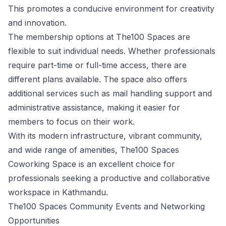
This promotes a conducive environment for creativity
and innovation.
The membership options at The100 Spaces are
flexible to suit individual needs. Whether professionals
require part-time or full-time access, there are
different plans available. The space also offers
additional services such as mail handling support and
administrative assistance, making it easier for
members to focus on their work.
With its modern infrastructure, vibrant community,
and wide range of amenities, The100 Spaces
Coworking Space is an excellent choice for
professionals seeking a productive and collaborative
workspace in Kathmandu.
The100 Spaces Community Events and Networking
Opportunities