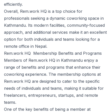
efficiently.
Overall, Rem.work HQ is a top choice for
professionals seeking a dynamic coworking space in
Kathmandu. Its modern facilities, community-focused
approach, and additional services make it an excellent
option for both individuals and teams looking for a
remote office in Nepal.
Rem.work HQ Membership Benefits and Programs
Members of Rem.work HQ in Kathmandu enjoy a
range of benefits and programs that enhance their
coworking experience. The membership options at
Rem.work HQ are designed to cater to the specific
needs of individuals and teams, making it suitable for
freelancers, entrepreneurs, startups, and remote
teams.
One of the key benefits of being a member at