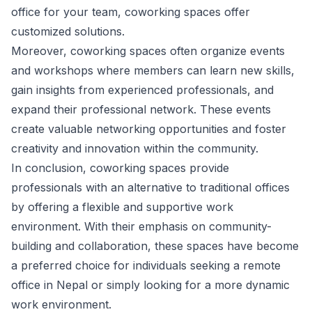
office for your team, coworking spaces offer
customized solutions.
Moreover, coworking spaces often organize events
and workshops where members can learn new skills,
gain insights from experienced professionals, and
expand their professional network. These events
create valuable networking opportunities and foster
creativity and innovation within the community.
In conclusion, coworking spaces provide
professionals with an alternative to traditional offices
by offering a flexible and supportive work
environment. With their emphasis on community-
building and collaboration, these spaces have become
a preferred choice for individuals seeking a remote
office in Nepal or simply looking for a more dynamic
work environment.