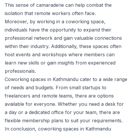
This sense of camaraderie can help combat the
isolation that remote workers often face.
Moreover, by working in a coworking space,
individuals have the opportunity to expand their
professional network and gain valuable connections
within their industry. Additionally, these spaces often
host events and workshops where members can
learn new skills or gain insights from experienced
professionals.
Coworking spaces in Kathmandu cater to a wide range
of needs and budgets. From small startups to
freelancers and remote teams, there are options
available for everyone. Whether you need a desk for
a day or a dedicated office for your team, there are
flexible membership plans to suit your requirements.
In conclusion, coworking spaces in Kathmandu