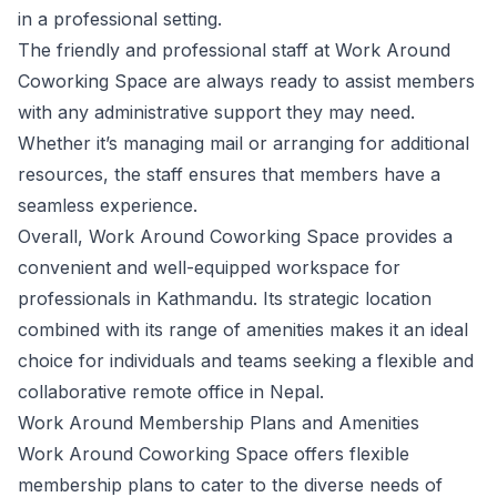
in a professional setting.
The friendly and professional staff at Work Around
Coworking Space are always ready to assist members
with any administrative support they may need.
Whether it’s managing mail or arranging for additional
resources, the staff ensures that members have a
seamless experience.
Overall, Work Around Coworking Space provides a
convenient and well-equipped workspace for
professionals in Kathmandu. Its strategic location
combined with its range of amenities makes it an ideal
choice for individuals and teams seeking a flexible and
collaborative remote office in Nepal.
Work Around Membership Plans and Amenities
Work Around Coworking Space offers flexible
membership plans to cater to the diverse needs of