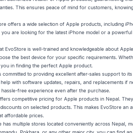
ranties. This ensures peace of mind for customers, knowing
re offers a wide selection of Apple products, including i
you are looking for the latest iPhone model or a powerfu
at EvoStore is well-trained and knowledgeable about Appl
ose the best device for your specific requirements. Wheth
 you in finding the perfect Apple product.
 committed to providing excellent after-sales support to it
help with software updates, repairs, and replacements if 
hassle-free experience even after the purchase.
fers competitive pricing for Apple products in Nepal. They
 discounts on selected products. This makes EvoStore an a
t affordable prices.
has multiple stores located conveniently across Nepal, mak
mandu, Pokhara, or any other major city, you can find an