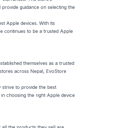
d provide guidance on selecting the
st Apple devices. With its
e continues to be a trusted Apple
stablished themselves as a trusted
e stores across Nepal, EvoStore
 strive to provide the best
in choosing the right Apple device
all the products they sell are