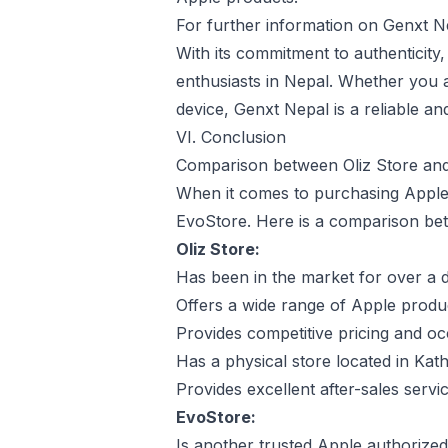
For further information on Genxt Nepa
With its commitment to authenticity,
enthusiasts in Nepal. Whether you a
device, Genxt Nepal is a reliable an
VI. Conclusion
Comparison between Oliz Store an
When it comes to purchasing Apple 
EvoStore. Here is a comparison bet
Oliz Store:
Has been in the market for over a d
Offers a wide range of Apple produ
Provides competitive pricing and oc
Has a physical store located in Ka
Provides excellent after-sales serv
EvoStore:
Is another trusted Apple authorized 