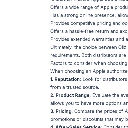
Offers a wide range of Apple produ
Has a strong online presence, allo
Provides competitive pricing and o
Offers a hassle-free return and exc
Provides extended warranties and a
Ultimately, the choice between Oli
requirements. Both distributors are k
Factors to consider when choosing 
When choosing an Apple authorized d
1. Reputation:
Look for distributors
from a trusted source.
2. Product Range:
Evaluate the avai
allows you to have more options an
3. Pricing:
Compare the prices of Ap
promotions or discounts that may be
4. After-Sales Service:
Consider th