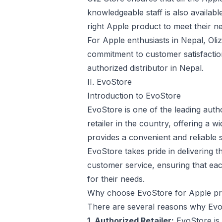
knowledgeable staff is also availab
right Apple product to meet their n
For Apple enthusiasts in Nepal, Oliz
commitment to customer satisfactio
authorized distributor in Nepal.
II. EvoStore
Introduction to EvoStore
EvoStore is one of the leading auth
retailer in the country, offering a
provides a convenient and reliable 
EvoStore takes pride in delivering t
customer service, ensuring that ea
for their needs.
Why choose EvoStore for Apple pr
There are several reasons why EvoS
1. Authorized Retailer:
EvoStore is 