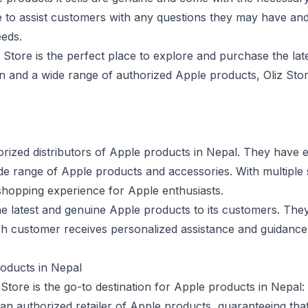
le to assist customers with any questions they may have an
eeds.
 Store is the perfect place to explore and purchase the late
n and a wide range of authorized Apple products, Oliz Stor
orized distributors of Apple products in Nepal. They have e
 wide range of Apple products and accessories. With multipl
shopping experience for Apple enthusiasts.
he latest and genuine Apple products to its customers. They
ch customer receives personalized assistance and guidance 
oducts in Nepal
tore is the go-to destination for Apple products in Nepal:
an authorized retailer of Apple products, guaranteeing that 