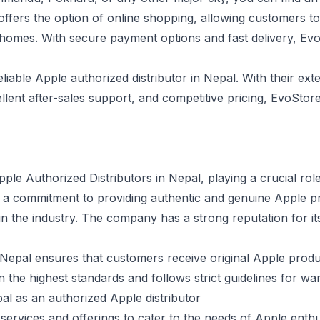
ffers the option of online shopping, allowing customers 
 homes. With secure payment options and fast delivery, Ev
eliable Apple authorized distributor in Nepal. With their ex
lent after-sales support, and competitive pricing, EvoStore i
ple Authorized Distributors in Nepal, playing a crucial role
h a commitment to providing authentic and genuine Apple 
 in the industry. The company has a strong reputation for i
t Nepal ensures that customers receive original Apple pro
n the highest standards and follows strict guidelines for wa
al as an authorized Apple distributor
services and offerings to cater to the needs of Apple enth