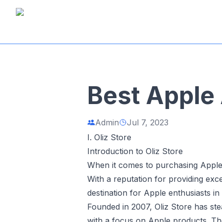
Best Apple 
Admin
Jul 7, 2023
I. Oliz Store
Introduction to Oliz Store
When it comes to purchasing Apple
With a reputation for providing ex
destination for Apple enthusiasts in
Founded in 2007, Oliz Store has stea
with a focus on Apple products. The