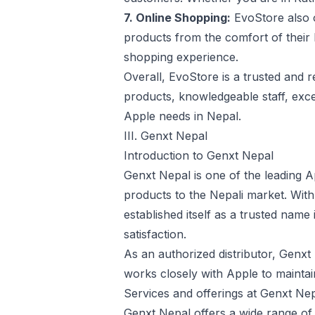
7. Online Shopping:
EvoStore also o
products from the comfort of their
shopping experience.
Overall, EvoStore is a trusted and r
products, knowledgeable staff, excel
Apple needs in Nepal.
III. Genxt Nepal
Introduction to Genxt Nepal
Genxt Nepal is one of the leading Ap
products to the Nepali market. Wit
established itself as a trusted name
satisfaction.
As an authorized distributor, Genx
works closely with Apple to maintai
Services and offerings at Genxt Nep
Genxt Nepal offers a wide range of 