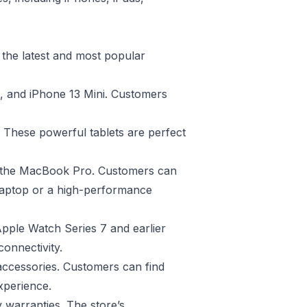
 the latest and most popular
o, and iPhone 13 Mini. Customers
. These powerful tablets are perfect
o the MacBook Pro. Customers can
 laptop or a high-performance
Apple Watch Series 7 and earlier
connectivity.
 accessories. Customers can find
xperience.
y warranties. The store’s