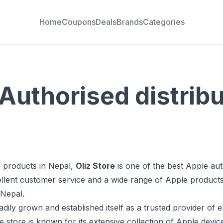
Home
Coupons
Deals
Brands
Categories
Authorised distribu
 products in Nepal,
Oliz Store
is one of the best Apple auth
cellent customer service and a wide range of Apple product
 Nepal.
dily grown and established itself as a trusted provider of 
 store is known for its extensive collection of Apple device