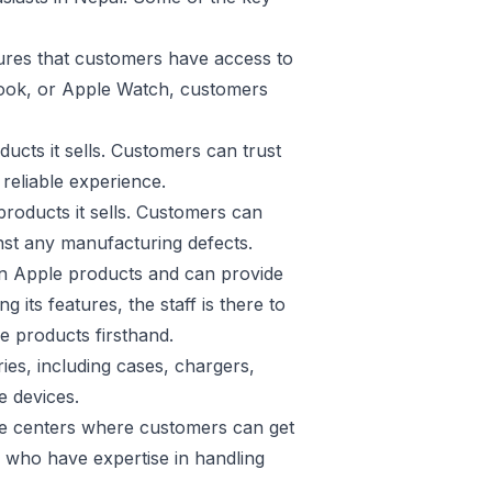
ures that customers have access to
Book, or Apple Watch, customers
ucts it sells. Customers can trust
reliable experience.
roducts it sells. Customers can
inst any manufacturing defects.
in Apple products and can provide
its features, the staff is there to
e products firsthand.
es, including cases, chargers,
e devices.
vice centers where customers can get
s who have expertise in handling