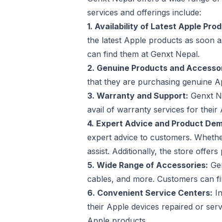
services and offerings include:
1. Availability of Latest Apple Pro
the latest Apple products as soon 
can find them at Genxt Nepal.
2. Genuine Products and Accessor
that they are purchasing genuine Ap
3. Warranty and Support:
Genxt Ne
avail of warranty services for thei
4. Expert Advice and Product Dem
expert advice to customers. Whether
assist. Additionally, the store off
5. Wide Range of Accessories:
Gen
cables, and more. Customers can fi
6. Convenient Service Centers:
In
their Apple devices repaired or ser
Apple products.