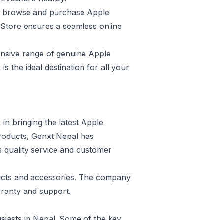
to browse and purchase Apple
oStore ensures a seamless online
tensive range of genuine Apple
s the ideal destination for all your
 in bringing the latest Apple
products, Genxt Nepal has
ts quality service and customer
ducts and accessories. The company
rranty and support.
usiasts in Nepal. Some of the key