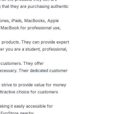
 that they are purchasing authentic
Phones, iPads, MacBooks, Apple
l MacBook for professional use,
e products. They can provide expert
er you are a student, professional,
s customers. They offer
necessary. Their dedicated customer
 strive to provide value for money
ttractive choice for customers
ing it easily accessible for
 EvoStore nearby.