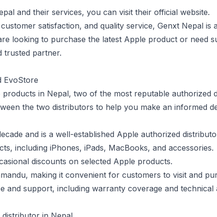
l and their services, you can visit their official website.
 customer satisfaction, and quality service, Genxt Nepal is 
re looking to purchase the latest Apple product or need s
d trusted partner.
d EvoStore
products in Nepal, two of the most reputable authorized di
ween the two distributors to help you make an informed de
ecade and is a well-established Apple authorized distributo
cts, including iPhones, iPads, MacBooks, and accessories.
casional discounts on selected Apple products.
thmandu, making it convenient for customers to visit and p
ice and support, including warranty coverage and technical 
distributor in Nepal.