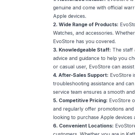
genuine and come with official war
Apple devices.
2. Wide Range of Products:
EvoSto
Watches, and accessories. Whether 
EvoStore has you covered.
3. Knowledgeable Staff:
The staff 
advice and guidance to help you cho
or casual user, EvoStore can assist
4. After-Sales Support:
EvoStore is
troubleshooting assistance and can 
service team ensures a smooth and 
5. Competitive Pricing:
EvoStore of
and regularly offer promotions and
looking to purchase Apple devices a
6. Convenient Locations:
EvoStore 
customers. Whether you are in Kath