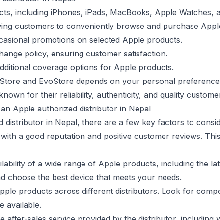
cts, including iPhones, iPads, MacBooks, Apple Watches, a
wing customers to conveniently browse and purchase Apple
ccasional promotions on selected Apple products.
hange policy, ensuring customer satisfaction.
dditional coverage options for Apple products.
z Store and EvoStore depends on your personal preferences,
nown for their reliability, authenticity, and quality custome
an Apple authorized distributor in Nepal
istributor in Nepal, there are a few key factors to consid
 with a good reputation and positive customer reviews. Thi
lability of a wide range of Apple products, including the l
d choose the best device that meets your needs.
ple products across different distributors. Look for compe
 available.
e after-sales service provided by the distributor, includin