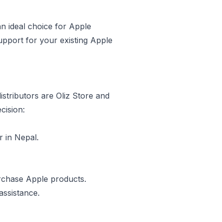
an ideal choice for Apple
upport for your existing Apple
stributors are Oliz Store and
cision:
r in Nepal.
urchase Apple products.
assistance.