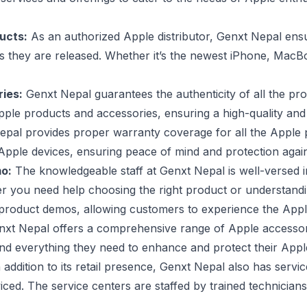
ducts:
As an authorized Apple distributor, Genxt Nepal ens
as they are released. Whether it’s the newest iPhone, Mac
ies:
Genxt Nepal guarantees the authenticity of all the prod
ple products and accessories, ensuring a high-quality and 
pal provides proper warranty coverage for all the Apple p
r Apple devices, ensuring peace of mind and protection aga
o:
The knowledgeable staff at Genxt Nepal is well-versed 
 you need help choosing the right product or understanding 
ers product demos, allowing customers to experience the Appl
xt Nepal offers a comprehensive range of Apple accessori
nd everything they need to enhance and protect their Appl
 addition to its retail presence, Genxt Nepal also has ser
viced. The service centers are staffed by trained technician