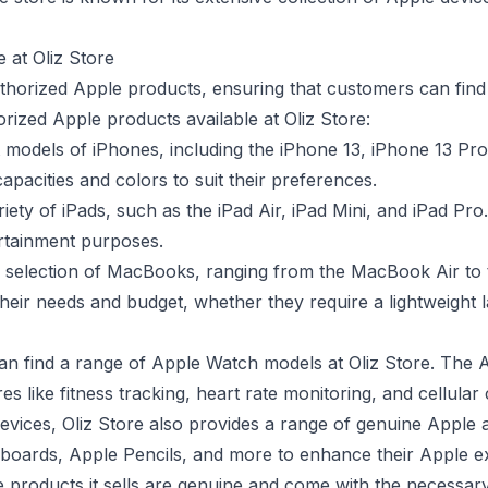
 at Oliz Store
uthorized Apple products, ensuring that customers can find
rized Apple products available at Oliz Store:
st models of iPhones, including the iPhone 13, iPhone 13 Pr
pacities and colors to suit their preferences.
iety of iPads, such as the iPad Air, iPad Mini, and iPad Pro
tertainment purposes.
de selection of MacBooks, ranging from the MacBook Air t
their needs and budget, whether they require a lightweight
an find a range of Apple Watch models at Oliz Store. The 
es like fitness tracking, heart rate monitoring, and cellular 
devices, Oliz Store also provides a range of genuine Apple
yboards, Apple Pencils, and more to enhance their Apple e
le products it sells are genuine and come with the necessar