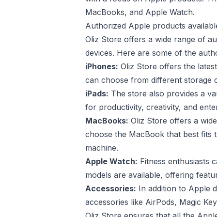
MacBooks, and Apple Watch.
Authorized Apple products available
Oliz Store offers a wide range of a
devices. Here are some of the autho
iPhones:
Oliz Store offers the late
can choose from different storage ca
iPads:
The store also provides a var
for productivity, creativity, and en
MacBooks:
Oliz Store offers a wi
choose the MacBook that best fits 
machine.
Apple Watch:
Fitness enthusiasts c
models are available, offering featur
Accessories:
In addition to Apple 
accessories like AirPods, Magic Ke
Oliz Store ensures that all the App