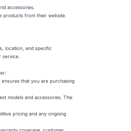
nd accessories.
 products from their website.
 location, and specific
r service.
er:
s ensures that you are purchasing
atest models and accessories. This
titive pricing and any ongoing
g warranty coverage, customer