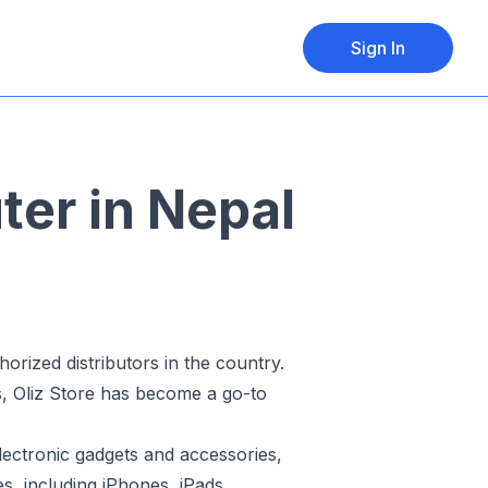
Sign In
ter in Nepal
orized distributors in the country.
s, Oliz Store has become a go-to
electronic gadgets and accessories,
s, including iPhones, iPads,